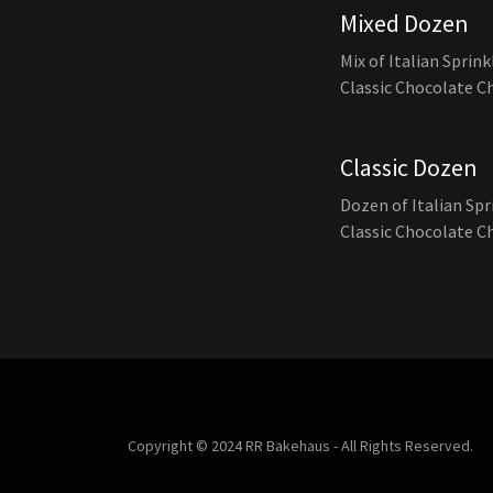
Mixed Dozen
Mix of Italian Sprin
Classic Chocolate C
Classic Dozen
Dozen of Italian Sp
Classic Chocolate C
Copyright © 2024 RR Bakehaus - All Rights Reserved.