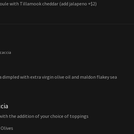
oule with Tillamook cheddar (add jalapeno +$2)
ocaccia
a dimpled with extra virgin olive oil and maldon flakey sea
cia
 with the addition of your choice of toppings
 Olives