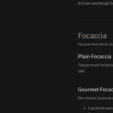
Artisan sourdough b
Focaccia
Flavored and classic f
Plain Focaccia
Tuscan style focacci
salt
Gourmet Focac
Our classic focaccia
Castelvetrano