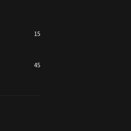
15
45