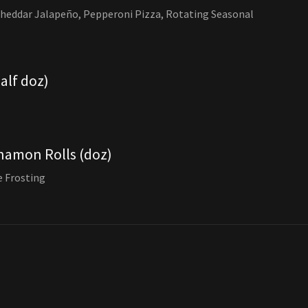
Cheddar Jalapeño, Pepperoni Pizza, Rotating Seasonal
half doz)
namon Rolls (doz)
 Frosting