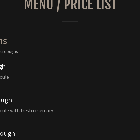
MENU / PRICE LIST
hs
sourdoughs
gh
boule
ough
oule with fresh rosemary
dough