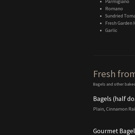
Parmigiano
Romano
Sundried Tom
Fresh Garden 
Garlic
Fresh fro
Bagels and other bake
Bagels (half do
Plain, Cinnamon Rai
Gourmet Bagels