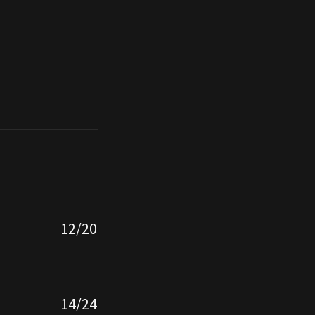
12/20
14/24