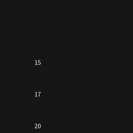
15
17
20