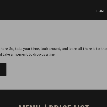
HOME
here. So, take your time, look around, and learn all there is to k
nd take a moment to drop us a line.