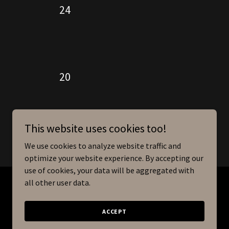
24
20
This website uses cookies too!
We use cookies to analyze website traffic and
optimize your website experience. By accepting our
use of cookies, your data will be aggregated with
all other user data.
Powered by
ACCEPT