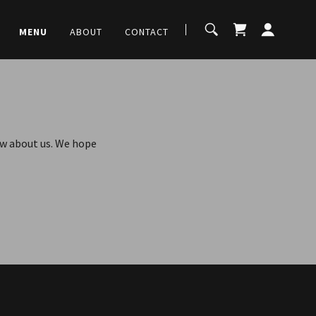
MENU
ABOUT
CONTACT
now about us. We hope