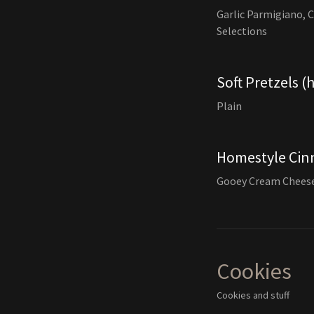
Garlic Parmigiano, 
Selections
Soft Pretzels (
Plain
Homestyle Cin
Gooey Cream Cheese
Cookies
Cookies and stuff