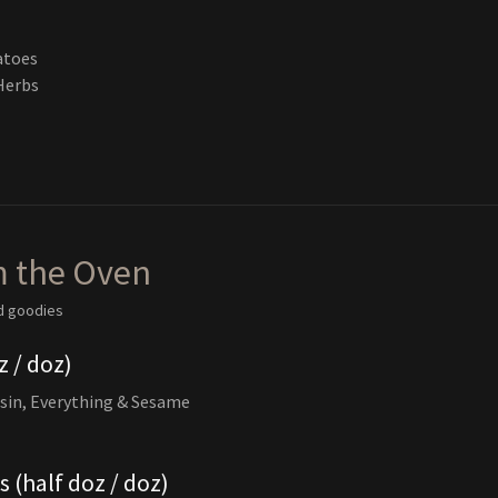
atoes
Herbs
m the Oven
d goodies
z / doz)
sin, Everything & Sesame
 (half doz / doz)