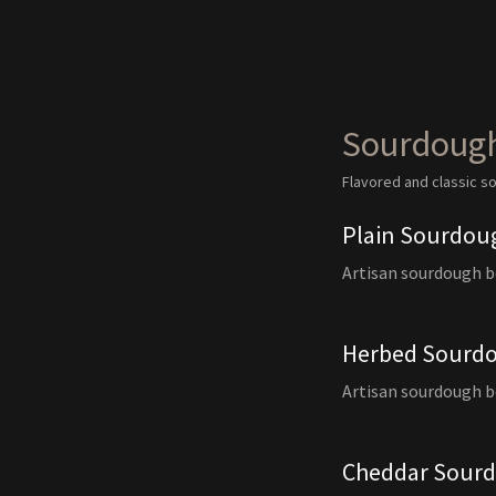
Sourdoug
Flavored and classic 
Plain Sourdou
Artisan sourdough 
Herbed Sourd
Artisan sourdough b
Cheddar Sour