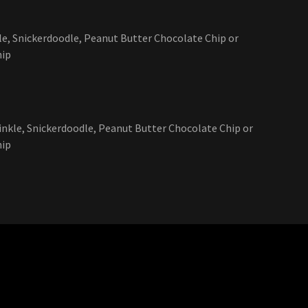
kle, Snickerdoodle, Peanut Butter Chocolate Chip or
hip
rinkle, Snickerdoodle, Peanut Butter Chocolate Chip or
hip