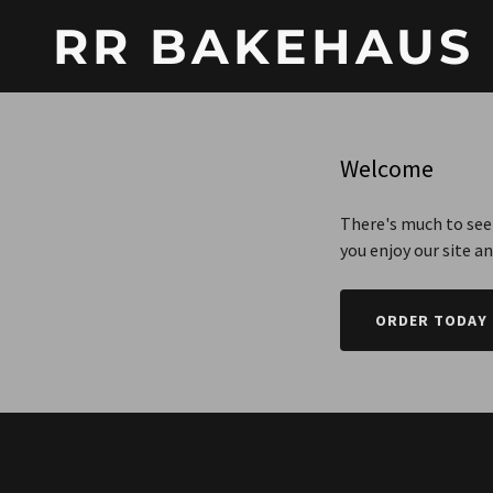
RR BAKEHAUS
Welcome
There's much to see 
you enjoy our site a
ORDER TODAY